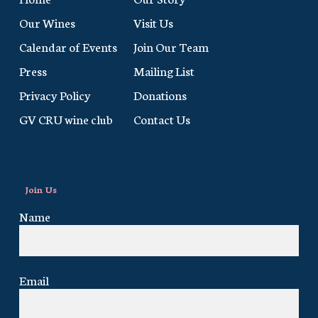
Our Wines
Visit Us
Calendar of Events
Join Our Team
Press
Mailing List
Privacy Policy
Donations
GV CRU wine club
Contact Us
Join Us
Name
Email