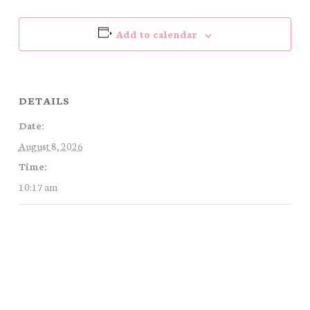
Add to calendar
DETAILS
Date:
August 8, 2026
Time:
10:17 am