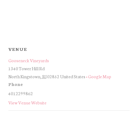
VENUE
Gooseneck Vineyards
1340 Tower Hill Rd
North Kingstown
,
RI
02852
United States
+ Google Map
Phone
4012299862
View Venue Website