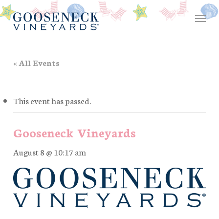
Skip
Menu
to
main
content
« All Events
This event has passed.
Gooseneck Vineyards
August 8 @ 10:17 am