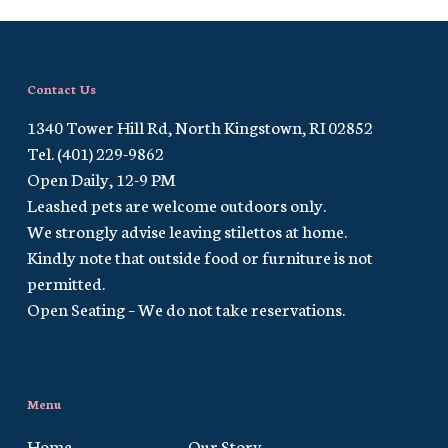
Contact Us
1340 Tower Hill Rd, North Kingstown, RI 02852
Tel. (401) 229-9862
Open Daily, 12-9 PM
Leashed pets are welcome outdoors only.
We strongly advise leaving stilettos at home.
Kindly note that outside food or furniture is not
permitted.
Open Seating – We do not take reservations.
Menu
Home
Our Story