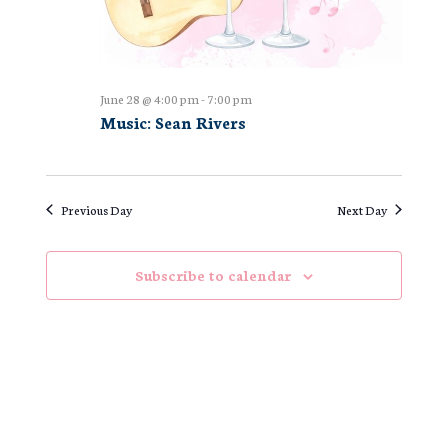
June 28 @ 4:00 pm
-
7:00 pm
Music: Sean Rivers
Previous Day
Next Day
Subscribe to calendar