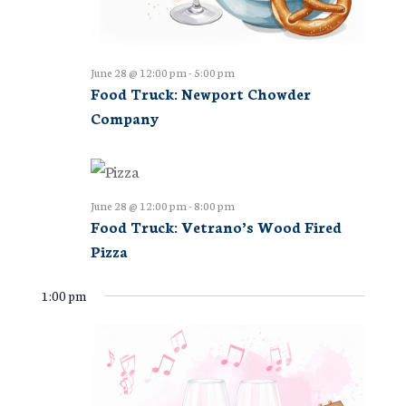
June 28 @ 12:00 pm
-
5:00 pm
Food Truck: Newport Chowder
Company
June 28 @ 12:00 pm
-
8:00 pm
Food Truck: Vetrano’s Wood Fired
Pizza
1:00 pm