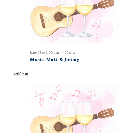
June 28 @ 1:00 pm
-
4:00 pm
Music: Matt & Jimmy
4:00 pm