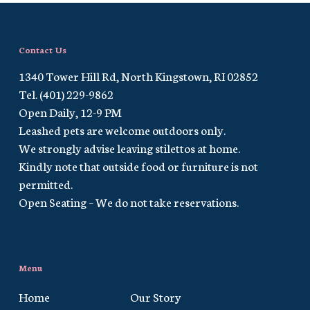
Contact Us
1340 Tower Hill Rd, North Kingstown, RI 02852
Tel. (401) 229-9862
Open Daily, 12-9 PM
Leashed pets are welcome outdoors only.
We strongly advise leaving stilettos at home.
Kindly note that outside food or furniture is not
permitted.
Open Seating – We do not take reservations.
Menu
Home
Our Story