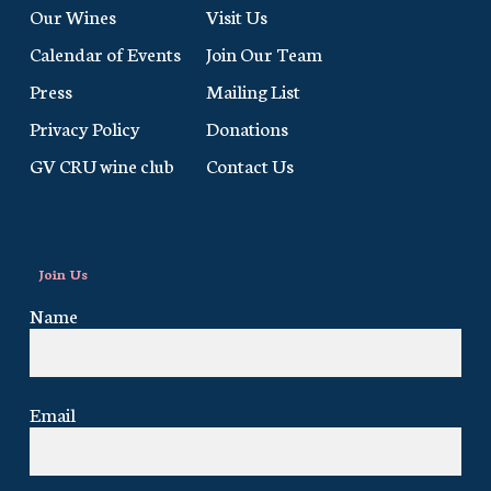
Our Wines
Visit Us
Calendar of Events
Join Our Team
Press
Mailing List
Privacy Policy
Donations
GV CRU wine club
Contact Us
Join Us
Name
Email