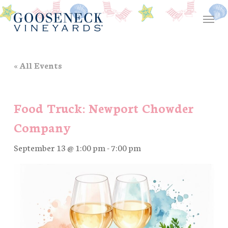
Skip
Menu
to
main
content
« All Events
Food Truck: Newport Chowder
Company
September 13 @ 1:00 pm
-
7:00 pm