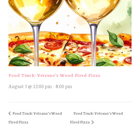
Food Truck: Vetrano’s Wood Fired Pizza
August 7 @ 12:00 pm
-
8:00 pm
Food Truck: Vetrano’s Wood
Food Truck: Vetrano’s Wood
Fired Pizza
Fired Pizza