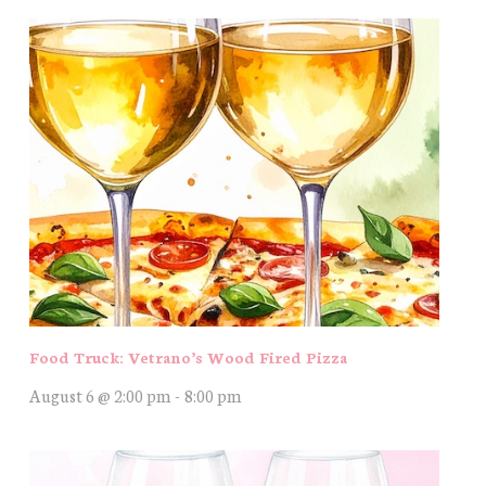
Food Truck: Vetrano’s Wood Fired Pizza
August 6 @ 2:00 pm
-
8:00 pm