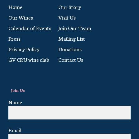
Home
Our Story
Our Wines
Visit Us
Calendar of Events
Join Our Team
Press
Mailing List
Privacy Policy
Donations
GV CRU wine club
Contact Us
Join Us
Name
Email