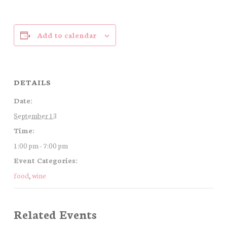
Add to calendar
DETAILS
Date:
September 13
Time:
1:00 pm - 7:00 pm
Event Categories:
food
,
wine
Related Events