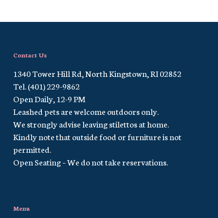
Contact Us
1340 Tower Hill Rd, North Kingstown, RI 02852
Tel. (401) 229-9862
Open Daily, 12-9 PM
Leashed pets are welcome outdoors only.
We strongly advise leaving stilettos at home.
Kindly note that outside food or furniture is not
permitted.
Open Seating – We do not take reservations.
Menu