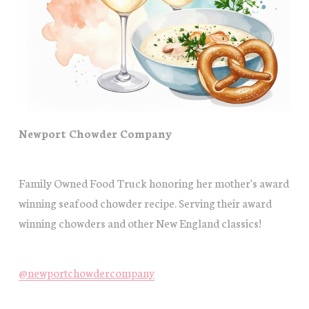
Newport Chowder Company
Family Owned Food Truck honoring her mother's award
winning seafood chowder recipe. Serving their award
winning chowders and other New England classics!
@newportchowdercompany