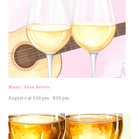
Music: Sean Rivers
August 6 @ 5:00 pm
-
8:00 pm