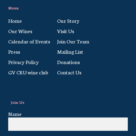
Menu
Home
Our Story
Our Wines
Visit Us
Calendar of Events
Join Our Team
Press
Mailing List
Privacy Policy
Donations
GV CRU wine club
Contact Us
Join Us
Name