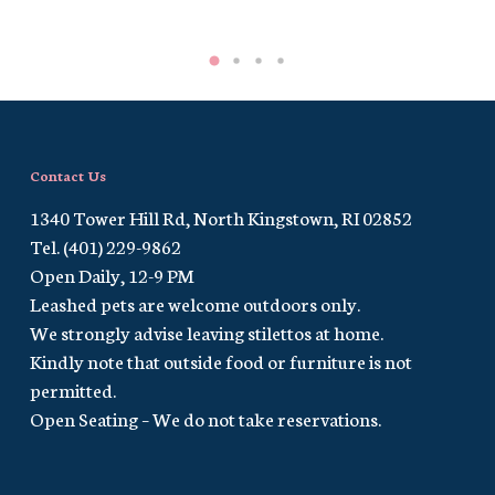
Contact Us
1340 Tower Hill Rd, North Kingstown, RI 02852
Tel. (401) 229-9862
Open Daily, 12-9 PM
Leashed pets are welcome outdoors only.
We strongly advise leaving stilettos at home.
Kindly note that outside food or furniture is not
permitted.
Open Seating – We do not take reservations.