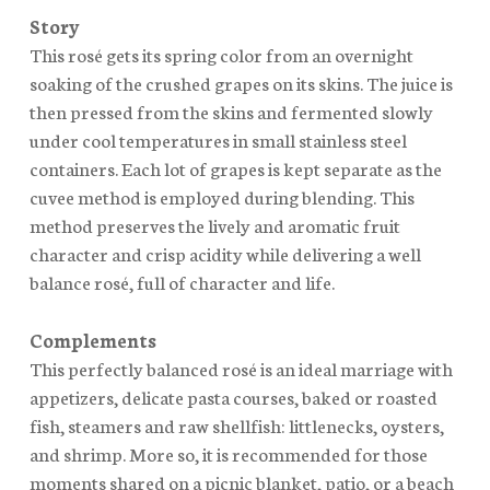
Story
This rosé gets its spring color from an overnight
soaking of the crushed grapes on its skins. The juice is
then pressed from the skins and fermented slowly
under cool temperatures in small stainless steel
containers. Each lot of grapes is kept separate as the
cuvee method is employed during blending. This
method preserves the lively and aromatic fruit
character and crisp acidity while delivering a well
balance rosé, full of character and life.
Complements
This perfectly balanced rosé is an ideal marriage with
appetizers, delicate pasta courses, baked or roasted
fish, steamers and raw shellfish: littlenecks, oysters,
and shrimp. More so, it is recommended for those
moments shared on a picnic blanket, patio, or a beach