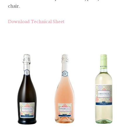
chair.
Download Technical Sheet