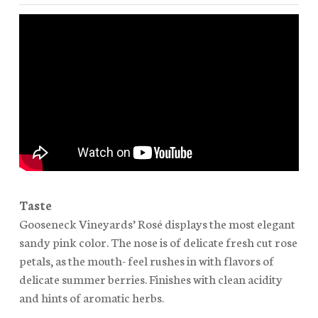
Taste
Gooseneck Vineyards’ Rosé displays the most elegant
sandy pink color. The nose is of delicate fresh cut rose
petals, as the mouth- feel rushes in with flavors of
delicate summer berries. Finishes with clean acidity
and hints of aromatic herbs.