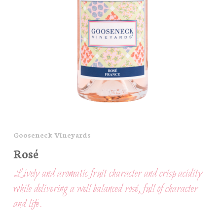
Gooseneck Vineyards
Rosé
Lively and aromatic fruit character and crisp acidity
while delivering a well balanced rosé, full of character
and life.