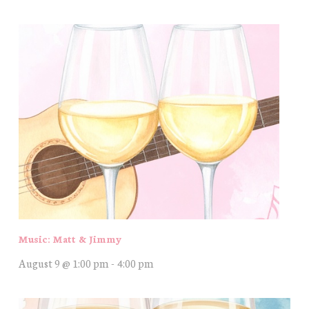
Music: Matt & Jimmy
August 9 @ 1:00 pm
-
4:00 pm