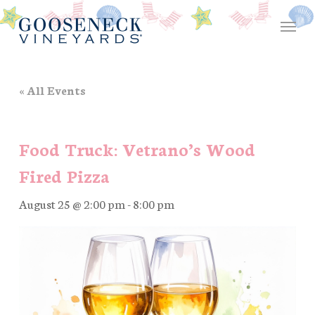
Skip
Menu
to
main
content
« All Events
Food Truck: Vetrano’s Wood
Fired Pizza
August 25 @ 2:00 pm
-
8:00 pm