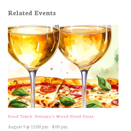
Related Events
Food Truck: Vetrano’s Wood Fired Pizza
August 9 @ 12:00 pm
-
8:00 pm