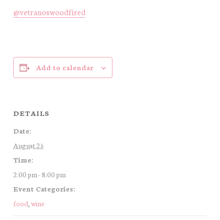
@vetranoswoodfired
Add to calendar
DETAILS
Date:
August 25
Time:
2:00 pm - 8:00 pm
Event Categories:
food
,
wine