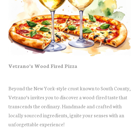
Vetrano’s Wood Fired Pizza
Beyond the New York-style crust known to South County,
Vetrano’s invites you to discover a wood-fired taste that
transcends the ordinary. Handmade and crafted with
locally sourced ingredients, ignite your senses with an
unforgettable experience!