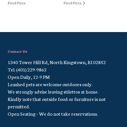
Fired Pizza
Fired Pizza
Contact Us
1340 Tower Hill Rd, North Kingstown, RI 02852
Tel. (401) 229-9862
Open Daily, 12-9 PM
Leashed pets are welcome outdoors only.
We strongly advise leaving stilettos at home.
Kindly note that outside food or furniture is not
permitted.
Open Seating – We do not take reservations.