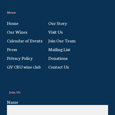
Menu
Home
Our Story
Our Wines
Visit Us
Calendar of Events
Join Our Team
Press
Mailing List
Privacy Policy
Donations
GV CRU wine club
Contact Us
Join Us
Name