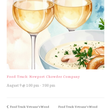
Food Truck: Newport Chowder Company
August 9 @ 1:00 pm
-
7:00 pm
Food Truck: Vetrano’s Wood
Food Truck: Vetrano’s Wood