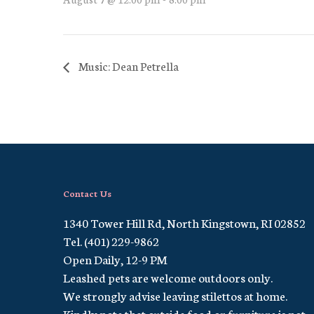
Music: Dean Petrella
Contact Us
1340 Tower Hill Rd, North Kingstown, RI 02852
Tel. (401) 229-9862
Open Daily, 12-9 PM
Leashed pets are welcome outdoors only.
We strongly advise leaving stilettos at home.
Kindly note that outside food or furniture is not