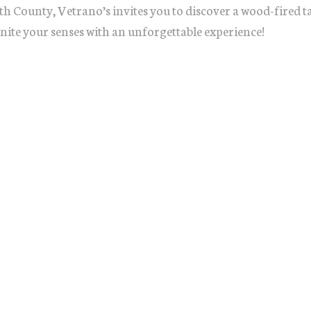
h County, Vetrano’s invites you to discover a wood-fired 
gnite your senses with an unforgettable experience!