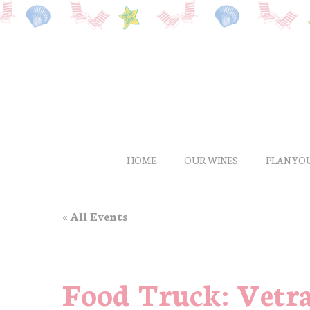
Skip
to
main
content
HOME
OUR WINES
PLAN YOU
« All Events
Food Truck: Vetr