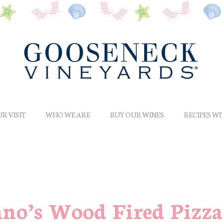
R VISIT
WHO WE ARE
BUY OUR WINES
RECIPES W
ano’s Wood Fired Pizz