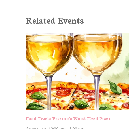
Related Events
Food Truck: Vetrano’s Wood Fired Pizza
August 7 @ 12:00 pm
-
8:00 pm