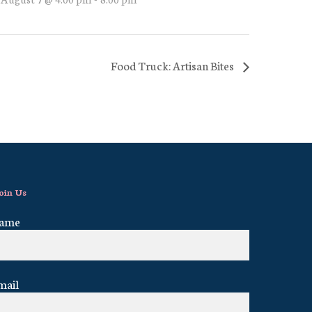
Food Truck: Artisan Bites
oin Us
ame
mail