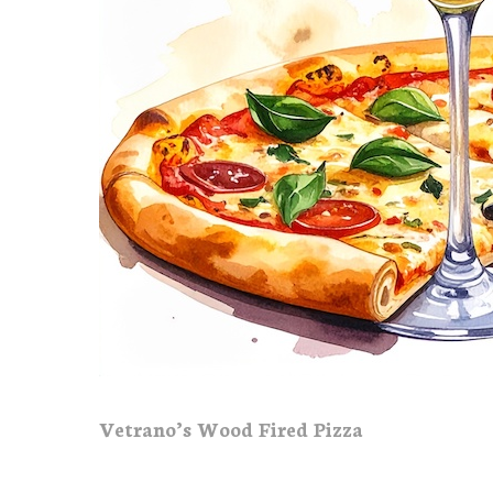
Vetrano’s Wood Fired Pizza