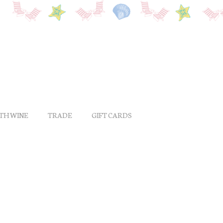
ITH WINE
TRADE
GIFT CARDS
a