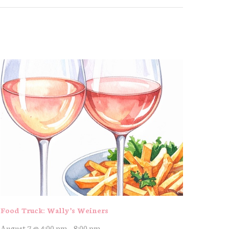
Food Truck: Wally’s Weiners
August 7 @ 4:00 pm
-
8:00 pm