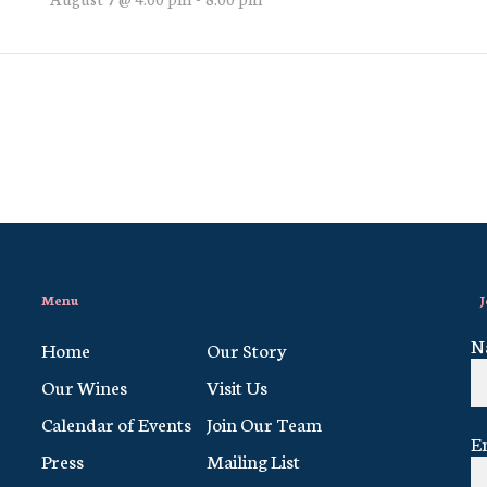
Menu
J
N
Home
Our Story
Our Wines
Visit Us
Calendar of Events
Join Our Team
E
Press
Mailing List