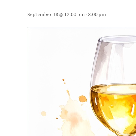
September 18 @ 12:00 pm
-
8:00 pm