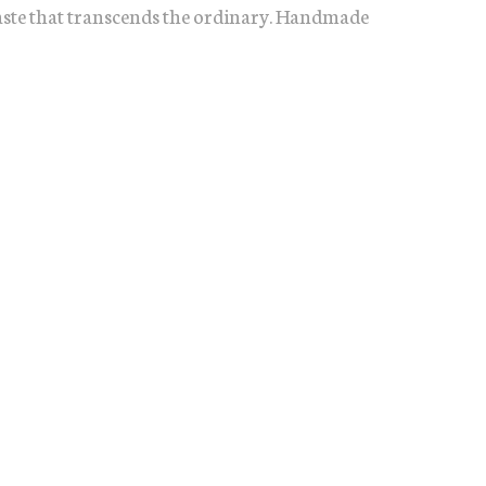
taste that transcends the ordinary. Handmade