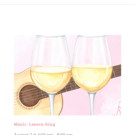
Music: Lauren King
August 7 @ 4:00 pm
-
8:00 pm