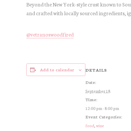
Beyond the New York-style crust known to Sout
and crafted with locally sourced ingredients, i
@vetranoswoodfired
Add to calendar
DETAILS
Date:
September 18
Time:
12:00 pm - 8:00 pm
Event Categories:
food
,
wine