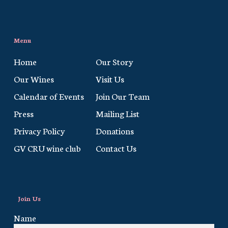
Menu
Home
Our Story
Our Wines
Visit Us
Calendar of Events
Join Our Team
Press
Mailing List
Privacy Policy
Donations
GV CRU wine club
Contact Us
Join Us
Name