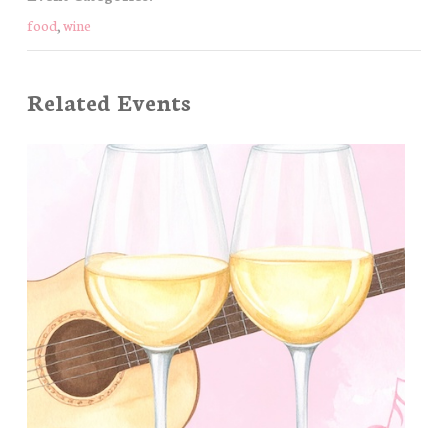
food
,
wine
Related Events