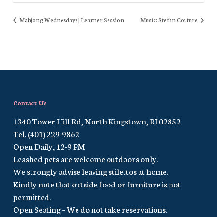
Mahjong Wednesdays | Learner Session
Music: Stefan Couture
Contact Us
1340 Tower Hill Rd, North Kingstown, RI 02852
Tel. (401) 229-9862
Open Daily, 12-9 PM
Leashed pets are welcome outdoors only.
We strongly advise leaving stilettos at home.
Kindly note that outside food or furniture is not
permitted.
Open Seating – We do not take reservations.