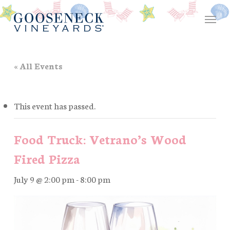
Skip
Menu
to
main
content
« All Events
This event has passed.
Food Truck: Vetrano’s Wood
Fired Pizza
July 9 @ 2:00 pm
-
8:00 pm