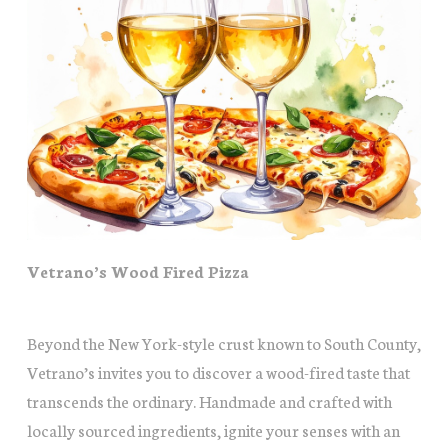
Vetrano’s Wood Fired Pizza
Beyond the New York-style crust known to South County,
Vetrano’s invites you to discover a wood-fired taste that
transcends the ordinary. Handmade and crafted with
locally sourced ingredients, ignite your senses with an