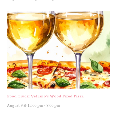
Food Truck: Vetrano’s Wood Fired Pizza
August 9 @ 12:00 pm
-
8:00 pm