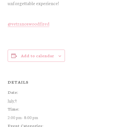
unforgettable experience!
@vetranoswoodfired
Add to calendar
DETAILS
Date:
July 9
Time:
2:00 pm - 8:00 pm
Event Categories: