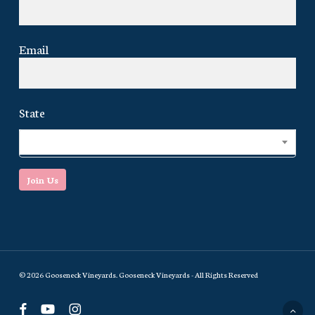
Email
State
Select...
Join Us
© 2026 Gooseneck Vineyards. Gooseneck Vineyards - All Rights Reserved
facebook
youtube
instagram