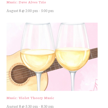
Music: Dave Alves Trio
August 8 @ 2:00 pm
-
5:00 pm
Music: Violet Theory Music
August 8 @ 5:30 pm
-
8:30 pm