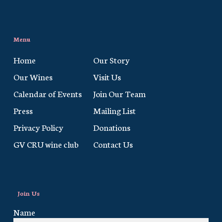
Menu
Home
Our Story
Our Wines
Visit Us
Calendar of Events
Join Our Team
Press
Mailing List
Privacy Policy
Donations
GV CRU wine club
Contact Us
Join Us
Name