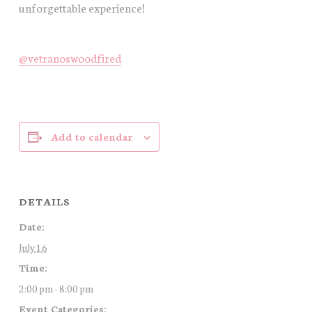
unforgettable experience!
@vetranoswoodfired
Add to calendar
DETAILS
Date:
July 16
Time:
2:00 pm - 8:00 pm
Event Categories: