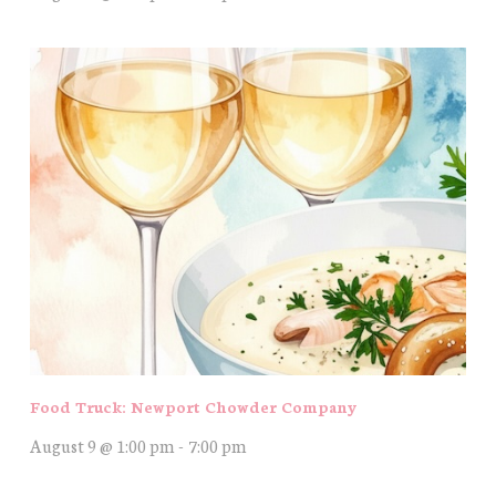
Food Truck: Newport Chowder Company
August 9 @ 1:00 pm
-
7:00 pm