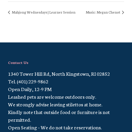
Mahjong Wednesdays | Learner Session
Music: Megan Chenot
Contact Us
1340 Tower Hill Rd, North Kingstown, RI 02852
Tel. (401) 229-9862
Open Daily, 12-9 PM
Leashed pets are welcome outdoors only.
We strongly advise leaving stilettos at home.
Kindly note that outside food or furniture is not
permitted.
Open Seating – We do not take reservations.