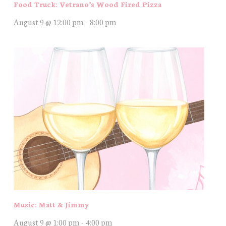
Food Truck: Vetrano’s Wood Fired Pizza
August 9 @ 12:00 pm
-
8:00 pm
Music: Matt & Jimmy
August 9 @ 1:00 pm
-
4:00 pm