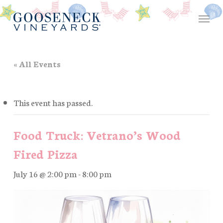
Skip
Menu
to
main
content
« All Events
This event has passed.
Food Truck: Vetrano’s Wood
Fired Pizza
July 16 @ 2:00 pm
-
8:00 pm