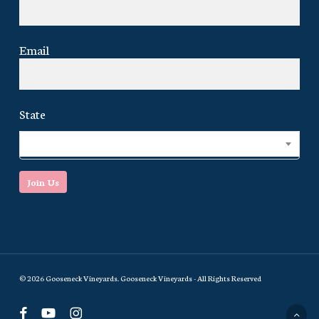
Email
State
Select...
Join Us
© 2026 Gooseneck Vineyards. Gooseneck Vineyards - All Rights Reserved
facebook
youtube
instagram