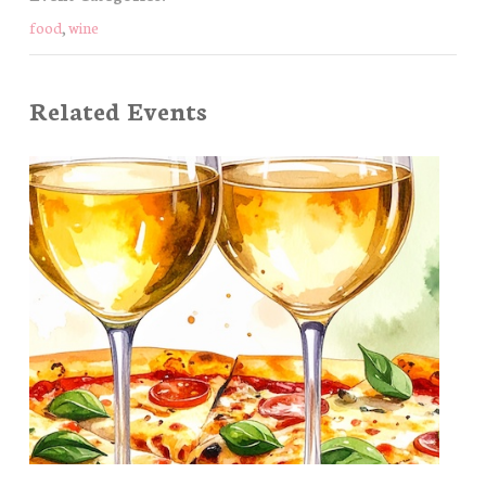
food
,
wine
Related Events