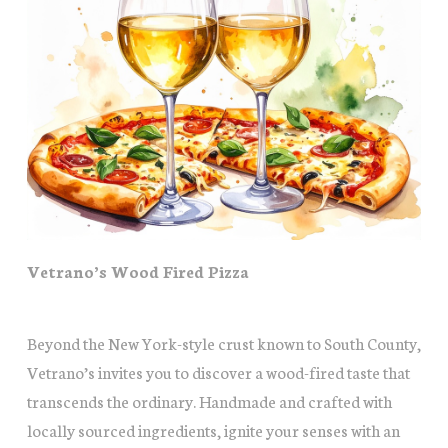
Vetrano’s Wood Fired Pizza
Beyond the New York-style crust known to South County,
Vetrano’s invites you to discover a wood-fired taste that
transcends the ordinary. Handmade and crafted with
locally sourced ingredients, ignite your senses with an