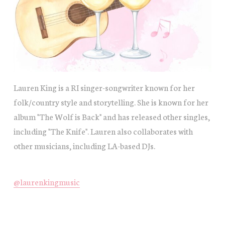
Lauren King is a RI singer-songwriter known for her
folk/country style and storytelling. She is known for her
album "The Wolf is Back" and has released other singles,
including "The Knife". Lauren also collaborates with
other musicians, including LA-based DJs.
@laurenkingmusic