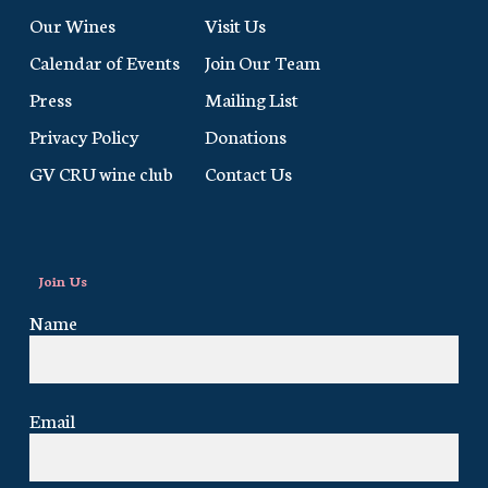
Our Wines
Visit Us
Calendar of Events
Join Our Team
Press
Mailing List
Privacy Policy
Donations
GV CRU wine club
Contact Us
Join Us
Name
Email