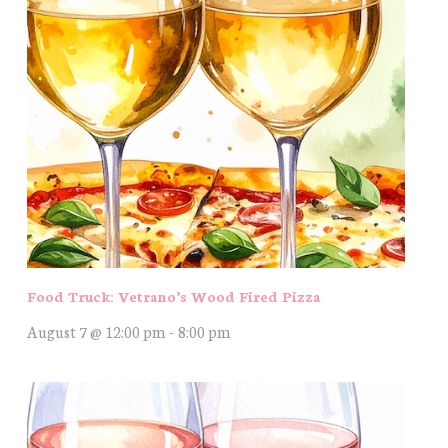
Food Truck: Vetrano’s Wood Fired Pizza
August 7 @ 12:00 pm
-
8:00 pm