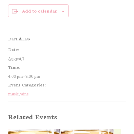
Add to calendar
DETAILS
Date:
August 7
Time:
4:00 pm - 8:00 pm
Event Categories:
music
,
wine
Related Events