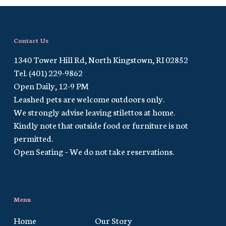
Contact Us
1340 Tower Hill Rd, North Kingstown, RI 02852
Tel. (401) 229-9862
Open Daily, 12-9 PM
Leashed pets are welcome outdoors only.
We strongly advise leaving stilettos at home.
Kindly note that outside food or furniture is not
permitted.
Open Seating – We do not take reservations.
Menu
Home
Our Story