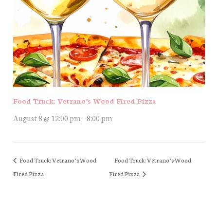
Food Truck: Vetrano’s Wood Fired Pizza
August 8 @ 12:00 pm
-
8:00 pm
Food Truck: Vetrano’s Wood
Food Truck: Vetrano’s Wood
Fired Pizza
Fired Pizza