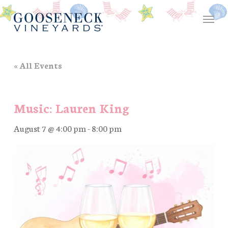
Skip
Menu
to
main
content
« All Events
Music: Lauren King
August 7 @ 4:00 pm
-
8:00 pm