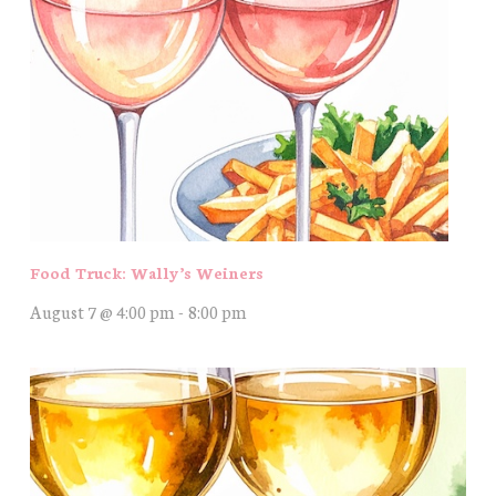
Food Truck: Wally’s Weiners
August 7 @ 4:00 pm
-
8:00 pm