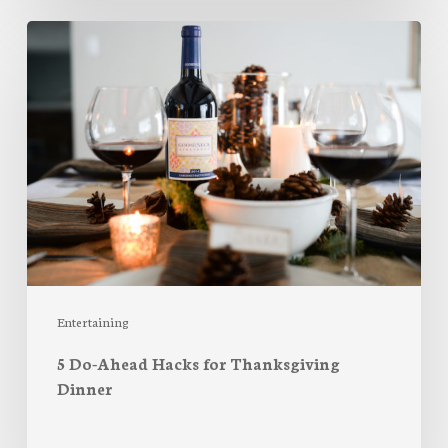
5
Do-
Ahead
Hacks
for
Thanksgiving
Dinner
Entertaining
5 Do-Ahead Hacks for Thanksgiving
Dinner