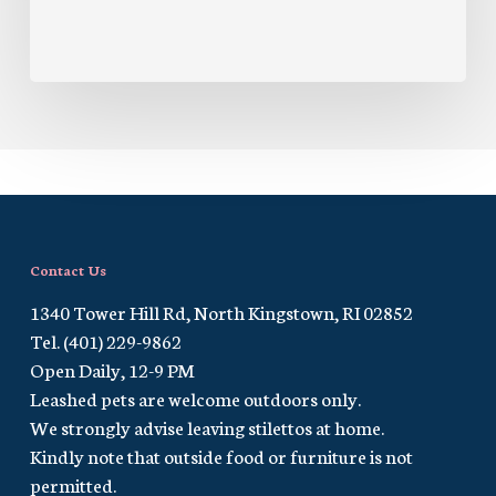
Contact Us
1340 Tower Hill Rd, North Kingstown, RI 02852
Tel. (401) 229-9862
Open Daily, 12-9 PM
Leashed pets are welcome outdoors only.
We strongly advise leaving stilettos at home.
Kindly note that outside food or furniture is not
permitted.