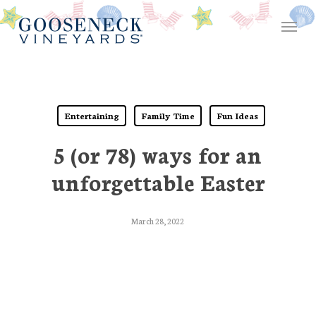
Skip
Menu
to
main
content
Entertaining
Family Time
Fun Ideas
5 (or 78) ways for an
unforgettable Easter
March 28, 2022