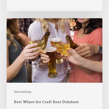
Best
Wines
for
Craft
Beer
Drinkers
Entertaining
Best Wines for Craft Beer Drinkers