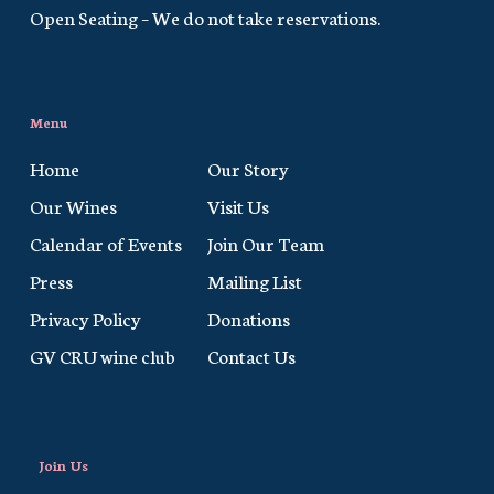
Open Seating – We do not take reservations.
Menu
Home
Our Story
Our Wines
Visit Us
Calendar of Events
Join Our Team
Press
Mailing List
Privacy Policy
Donations
GV CRU wine club
Contact Us
Join Us