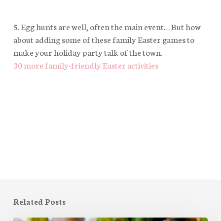
5. Egg hunts are well, often the main event… But how
about adding some of these family Easter games to
make your holiday party talk of the town.
30 more family-friendly Easter activities
Related Posts