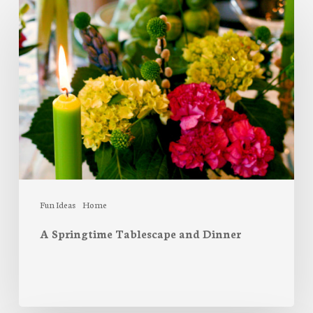
A
Springtime
Tablescape
and
Dinner
Fun Ideas
Home
A Springtime Tablescape and Dinner