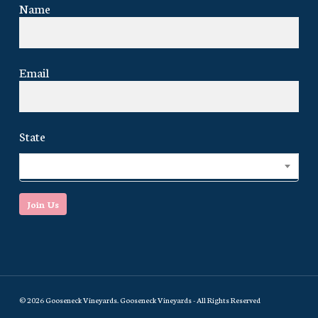
Name
Email
State
Select...
Join Us
© 2026 Gooseneck Vineyards. Gooseneck Vineyards - All Rights Reserved