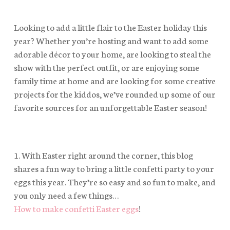
Looking to add a little flair to the Easter holiday this
year? Whether you’re hosting and want to add some
adorable décor to your home, are looking to steal the
show with the perfect outfit, or are enjoying some
family time at home and are looking for some creative
projects for the kiddos, we’ve rounded up some of our
favorite sources for an unforgettable Easter season!
1. With Easter right around the corner, this blog
shares a fun way to bring a little confetti party to your
eggs this year. They’re so easy and so fun to make, and
you only need a few things…
How to make confetti Easter eggs
!