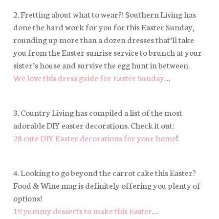
2. Fretting about what to wear?! Southern Living has
done the hard work for you for this Easter Sunday,
rounding up more than a dozen dresses that’ll take
you from the Easter sunrise service to brunch at your
sister’s house
and
survive the egg hunt in between.
We love this dress guide for Easter Sunday
…
3. Country Living has compiled a list of the most
adorable DIY easter decorations. Check it out:
28 cute DIY Easter decorations for your home
!
4. Looking to go beyond the carrot cake this Easter?
Food & Wine mag is definitely offering you plenty of
options!
19 yummy desserts to make this Easter
…