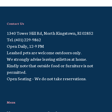
Contact Us
1340 Tower Hill Rd, North Kingstown, RI 02852
Tel. (401) 229-9862
Open Daily, 12-9 PM
Leashed pets are welcome outdoors only.
We strongly advise leaving stilettos at home.
Kindly note that outside food or furniture is not
permitted.
Open Seating – We do not take reservations.
Menu