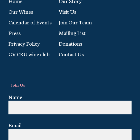
Home
Our Story
Our Wines
Visit Us
Calendar of Events
Join Our Team
Press
Mailing List
Privacy Policy
Donations
GV CRU wine club
Contact Us
Join Us
Name
Email