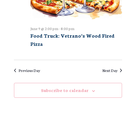
June 9 @ 2:00 pm
-
8:00 pm
Food Truck: Vetrano’s Wood Fired
Pizza
Previous Day
Next Day
Subscribe to calendar