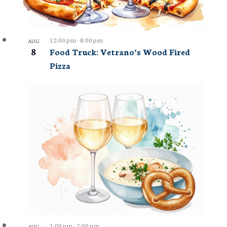
12:00 pm
-
8:00 pm
AUG
8
Food Truck: Vetrano’s Wood Fired
Pizza
1:00 pm
-
7:00 pm
AUG