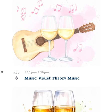
5:30 pm
-
8:30 pm
AUG
8
Music: Violet Theory Music