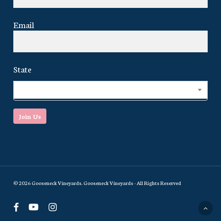
Email
State
Select...
Join Us
© 2026 Gooseneck Vineyards. Gooseneck Vineyards - All Rights Reserved
facebook
youtube
instagram