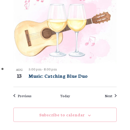
5:00 pm
-
8:00 pm
AUG
13
Music: Catching Blue Duo
Events
Events
Previous
Today
Next
Subscribe to calendar