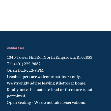
Contact Us
1340 Tower Hill Rd, North Kingstown, RI 02852
Tel. (401) 229-9862
Open Daily, 12-9 PM
Leashed pets are welcome outdoors only.
We strongly advise leaving stilettos at home.
Kindly note that outside food or furniture is not
permitted.
Open Seating – We do not take reservations.