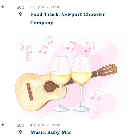
1:00 pm
-
7:00 pm
AUG
9
Food Truck: Newport Chowder
Company
4:30 pm
-
7:30 pm
AUG
9
Music: Ruby Mac