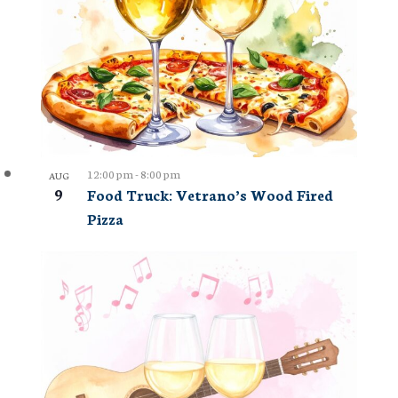
12:00 pm
-
8:00 pm
AUG
9
Food Truck: Vetrano’s Wood Fired
Pizza