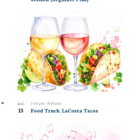
3:00 pm
-
8:00 pm
AUG
13
Food Truck: LaCosta Tacos