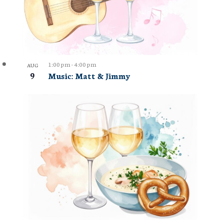
1:00 pm
-
4:00 pm
AUG
9
Music: Matt & Jimmy