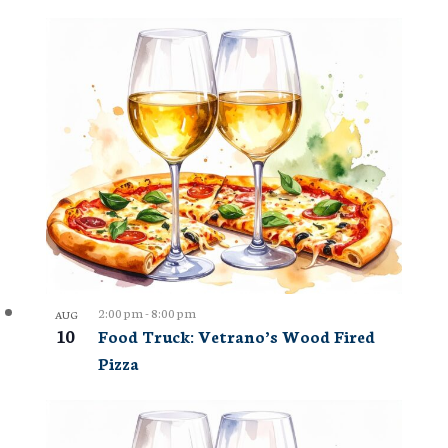
2:00 pm
-
8:00 pm
AUG
10
Food Truck: Vetrano’s Wood Fired
Pizza