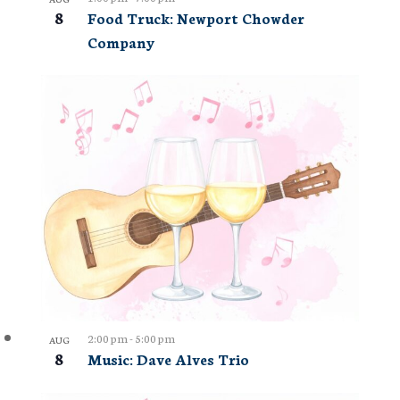
8
Food Truck: Newport Chowder
Company
2:00 pm
-
5:00 pm
AUG
8
Music: Dave Alves Trio