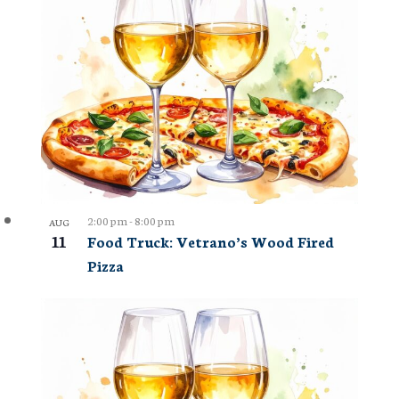
2:00 pm
-
8:00 pm
AUG
11
Food Truck: Vetrano’s Wood Fired
Pizza