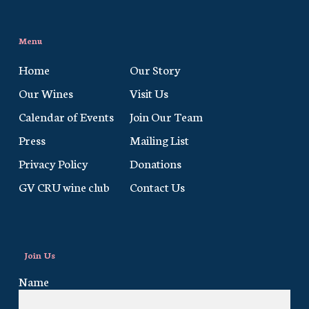
Menu
Home
Our Story
Our Wines
Visit Us
Calendar of Events
Join Our Team
Press
Mailing List
Privacy Policy
Donations
GV CRU wine club
Contact Us
Join Us
Name