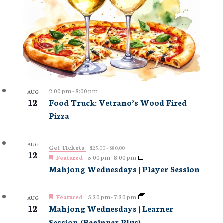
2:00 pm
-
8:00 pm
AUG
12
Food Truck: Vetrano’s Wood Fired
Pizza
AUG
Get Tickets
$25.00 – $80.00
12
Featured
5:00 pm
-
8:00 pm
Mahjong Wednesdays | Player Session
Featured
5:30 pm
-
7:30 pm
AUG
12
Mahjong Wednesdays | Learner
Session (Beginner Plus)