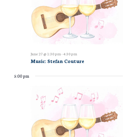
June 27 @ 1:30 pm
-
4:30 pm
Music: Stefan Couture
5:00 pm