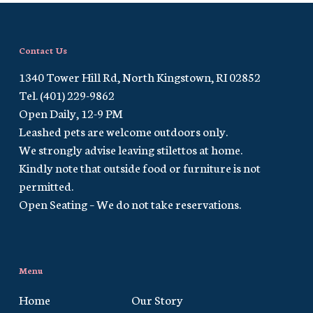
Contact Us
1340 Tower Hill Rd, North Kingstown, RI 02852
Tel. (401) 229-9862
Open Daily, 12-9 PM
Leashed pets are welcome outdoors only.
We strongly advise leaving stilettos at home.
Kindly note that outside food or furniture is not
permitted.
Open Seating – We do not take reservations.
Menu
Home
Our Story