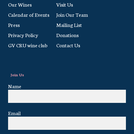
Our Wines
Visit Us
Calendar of Events
Join Our Team
Press
Mailing List
Privacy Policy
Donations
GV CRU wine club
Contact Us
Join Us
Name
Email