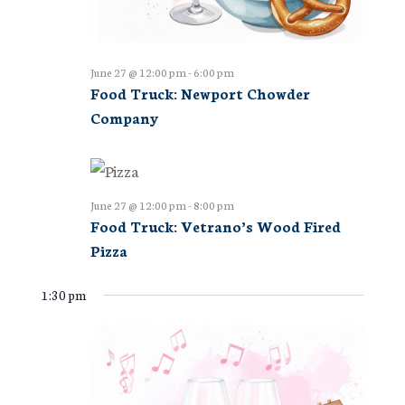
June 27 @ 12:00 pm
-
6:00 pm
Food Truck: Newport Chowder
Company
June 27 @ 12:00 pm
-
8:00 pm
Food Truck: Vetrano’s Wood Fired
Pizza
1:30 pm