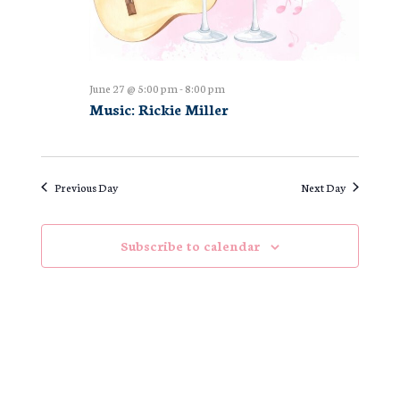
June 27 @ 5:00 pm
-
8:00 pm
Music: Rickie Miller
Previous Day
Next Day
Subscribe to calendar