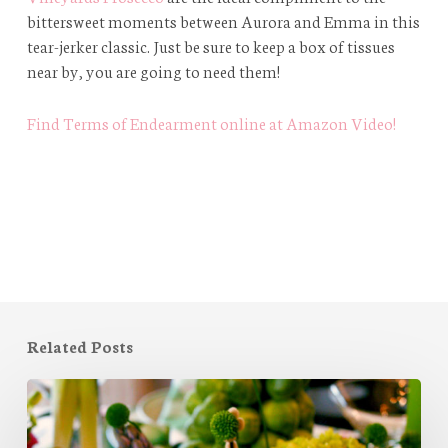
bittersweet moments between Aurora and Emma in this
tear-jerker classic. Just be sure to keep a box of tissues
near by, you are going to need them!
Find Terms of Endearment online at Amazon Video!
Related Posts
A
Springtime
Tablescape