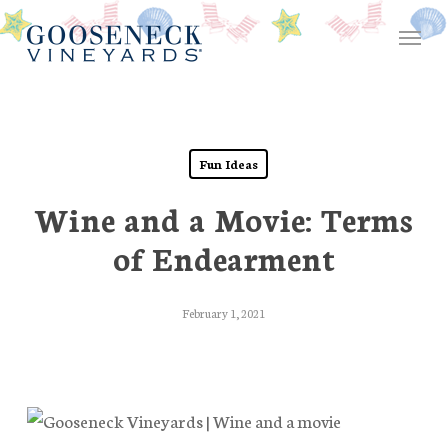
Skip
Menu
to
main
content
Fun Ideas
Wine and a Movie: Terms
of Endearment
February 1, 2021