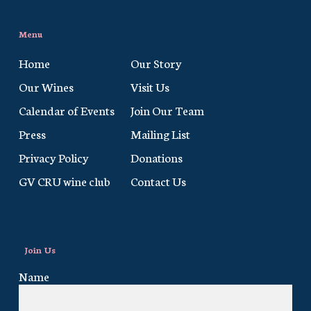
Menu
Home
Our Story
Our Wines
Visit Us
Calendar of Events
Join Our Team
Press
Mailing List
Privacy Policy
Donations
GV CRU wine club
Contact Us
Join Us
Name