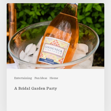
A
Bridal
Garden
Party
Entertaining
Fun Ideas
Home
A Bridal Garden Party