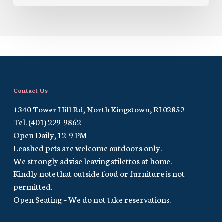
Contact Us
1340 Tower Hill Rd, North Kingstown, RI 02852
Tel. (401) 229-9862
Open Daily, 12-9 PM
Leashed pets are welcome outdoors only.
We strongly advise leaving stilettos at home.
Kindly note that outside food or furniture is not
permitted.
Open Seating – We do not take reservations.