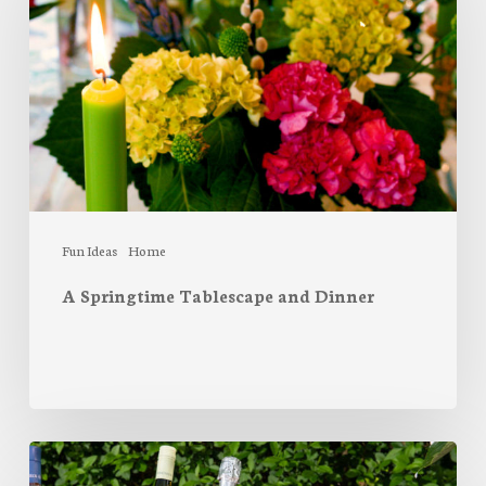
and
Dinner
Fun Ideas
Home
A Springtime Tablescape and Dinner
The
perfect