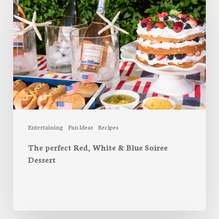
Red,
White
&
Blue
Soiree
Dessert
Entertaining
Fun Ideas
Recipes
The perfect Red, White & Blue Soiree
Dessert