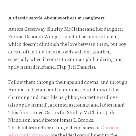
A Classic Movie About Mothers & Daughters
Aurora Greenway (Shirley McClaine) and her daughter
Emma (Deborah Winger) couldn’t be more different,
which doesn’t diminish the love between them, but boy
does it often find them at odds wth one another,
especially when it comes to Emma’s philandering and
aptly named husband, Flap (Jeff Daniels).
Follow them through their ups and downs, and through
Aurora’s reluctant and humorous courtship with her
charming and irascible neighbor, Garrett Breedlove
(also aptly named), a former astronaut and ladies man!
This film earned Oscars for Shirley McClaine, Jack
Nicholson, and director James L. Brooks.
The bubbles and sparkling deliciousness of
Gooseneck
Vineyards Prosecco
are the ideal compliment to the