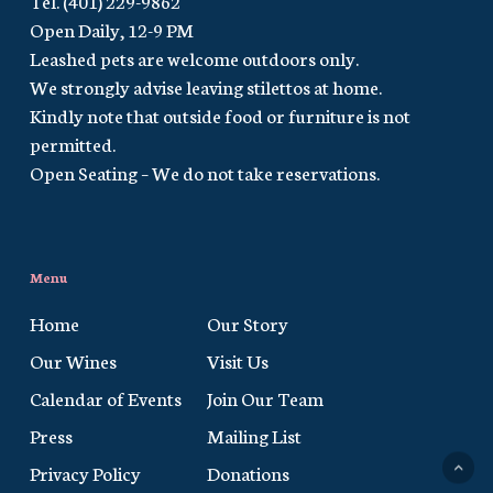
Open Daily, 12-9 PM
Leashed pets are welcome outdoors only.
We strongly advise leaving stilettos at home.
Kindly note that outside food or furniture is not
permitted.
Open Seating – We do not take reservations.
Menu
Home
Our Story
Our Wines
Visit Us
Calendar of Events
Join Our Team
Press
Mailing List
Privacy Policy
Donations