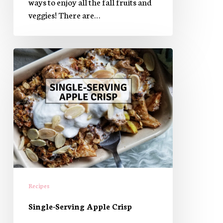
ways to enjoy all the fall fruits and
veggies! There are…
Single-
Serving
Apple
Crisp
Recipes
​Single-Serving Apple Crisp