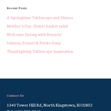
Recent Posts
A Springtime Tablescape and Dinner
Mother’s Day: flower basket salad
Welcome Spring with Brunch!
Salmon, Fennel & Potato Soup
Thanksgiving Tablescape Inspiration
Contact Us
1340 Tower Hill Rd, North Kingstown, RI 02852
Tel. (401) 229-9862