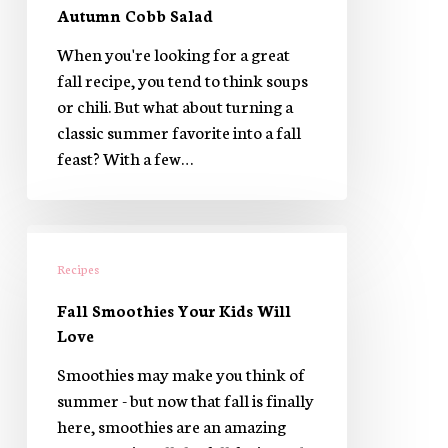
Autumn Cobb Salad
When you're looking for a great
fall recipe, you tend to think soups
or chili. But what about turning a
classic summer favorite into a fall
feast? With a few…
Fall
Smoothies
Recipes
Your
Fall Smoothies Your Kids Will
Kids
Love
Will
Love
Smoothies may make you think of
summer - but now that fall is finally
here, smoothies are an amazing