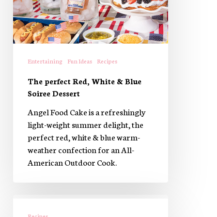
Blue
Soiree
Dessert
Entertaining
Fun Ideas
Recipes
The perfect Red, White & Blue
Soiree Dessert
Angel Food Cake is a refreshingly
light-weight summer delight, the
perfect red, white & blue warm-
weather confection for an All-
American Outdoor Cook.
Prosciutto
Wrapped
Recipes