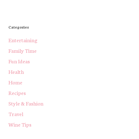
Categories
Entertaining
Family Time
Fun Ideas
Health
Home
Recipes
Style & Fashion
Travel
Wine Tips