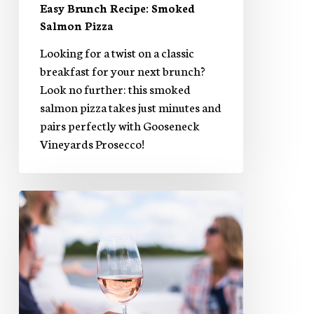
Easy Brunch Recipe: Smoked
Salmon Pizza
Looking for a twist on a classic
breakfast for your next brunch?
Look no further: this smoked
salmon pizza takes just minutes and
pairs perfectly with Gooseneck
Vineyards Prosecco!
Rosy
Gimlet