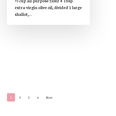
⅓ cup all-purpose flour 4 Tbsp.
extra-virgin olive oil, divided 1 large
shallot,…
1
2
3
4
Next