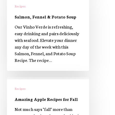
Fennel
Recipes
&
Salmon, Fennel & Potato Soup
Potato
Soup
Our Vinho Verde is refreshing,
easy drinking and pairs deliciously
with seafood. Elevate your dinner
any day of the week with this
Salmon, Fennel, and Potato Soup
Recipe. The recipe…
Amazing
Apple
Recipes
Recipes
Amazing Apple Recipes for Fall
for
Fall
Not much says "fall" more than