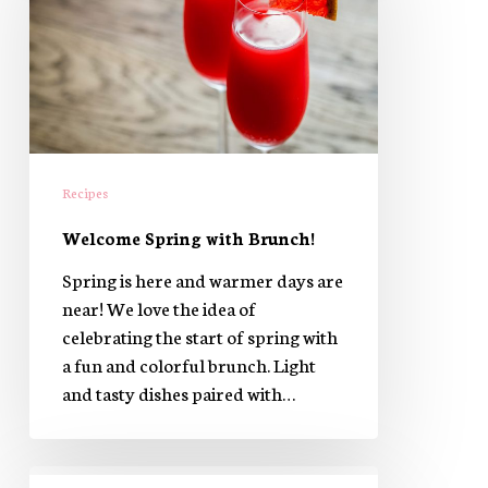
Brunch!
Recipes
Welcome Spring with Brunch!
Spring is here and warmer days are
near! We love the idea of
celebrating the start of spring with
a fun and colorful brunch. Light
and tasty dishes paired with…
Salmon,