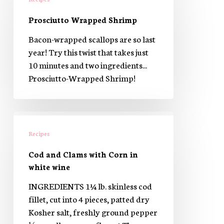
Shrimp
Prosciutto Wrapped Shrimp
Bacon-wrapped scallops are so last
year! Try this twist that takes just
10 minutes and two ingredients...
Prosciutto-Wrapped Shrimp!
Cod
and
Recipes
Clams
Cod and Clams with Corn in
with
white wine
Corn
in
INGREDIENTS 1¼ lb. skinless cod
white
fillet, cut into 4 pieces, patted dry
wine
Kosher salt, freshly ground pepper