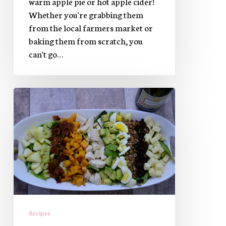
warm apple pie or hot apple cider!
Whether you're grabbing them
from the local farmers market or
baking them from scratch, you
can't go…
Autumn
Cobb
Salad
Recipes