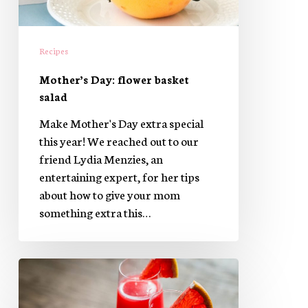
Recipes
Mother’s Day: flower basket
salad
Make Mother's Day extra special
this year! We reached out to our
friend Lydia Menzies, an
entertaining expert, for her tips
about how to give your mom
something extra this…
Welcome
Spring
with