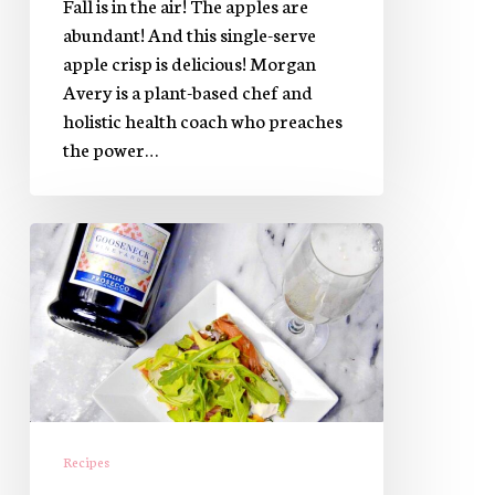
Fall is in the air! The apples are
abundant! And this single-serve
apple crisp is delicious! Morgan
Avery is a plant-based chef and
holistic health coach who preaches
the power…
Easy
Brunch
Recipe:
Smoked
Salmon
Pizza
Recipes