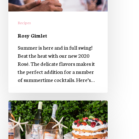
Recipes
Rosy Gimlet
Summer is here and in full swing!
Beat the heat with our new 2020
Rosé. The delicate flavors makes it
the perfect addition for a number
of summertime cocktails. Here’s…
The
perfect
Red,
White
&