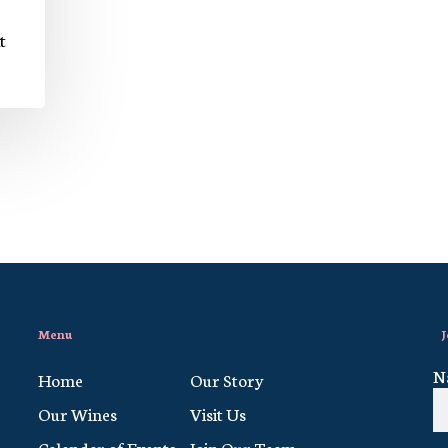
t
Menu
J
N
Home
Our Story
Our Wines
Visit Us
Calendar of Events
Join Our Team