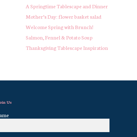
A Springtime Tablescape and Dinner
Mother’s Day: flower basket salad
Welcome Spring with Brunch!
Salmon, Fennel & Potato Soup
Thanksgiving Tablescape Inspiration
oin Us
ame