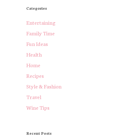
Categories
Entertaining
Family Time
Fun Ideas
Health
Home
Recipes
Style & Fashion
Travel
Wine Tips
Recent Posts