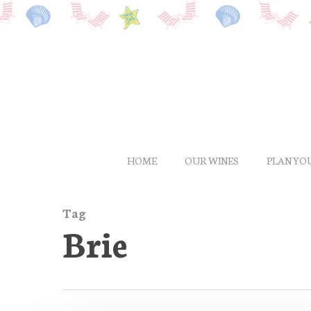
Skip
to
main
content
HOME
OUR WINES
PLAN YOU
Tag
Brie