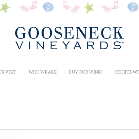
R VISIT
WHO WE ARE
BUY OUR WINES
RECIPES W