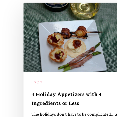
4
Holiday
Appetizers
with
4
Ingredients
or
Less
Recipes
4 Holiday Appetizers with 4
Ingredients or Less
The holidays don’t have to be complicated… a