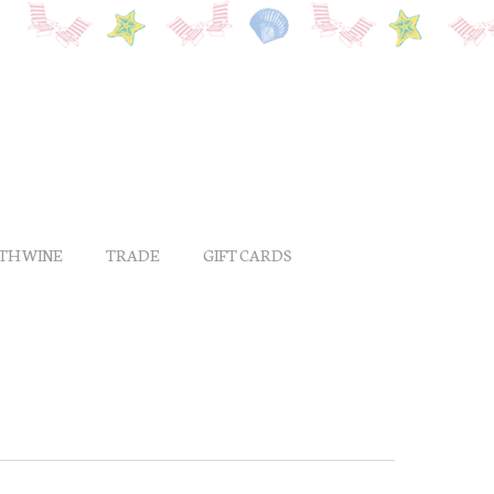
ITH WINE
TRADE
GIFT CARDS