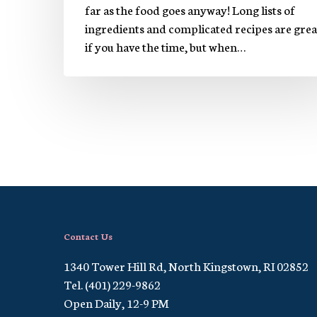
far as the food goes anyway! Long lists of
ingredients and complicated recipes are grea
if you have the time, but when…
Contact Us
1340 Tower Hill Rd, North Kingstown, RI 02852
Tel. (401) 229-9862
Open Daily, 12-9 PM