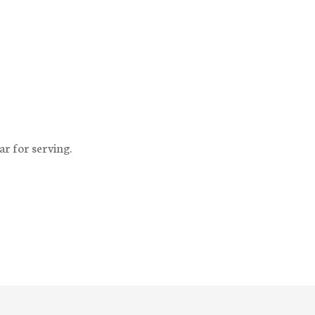
ar for serving.