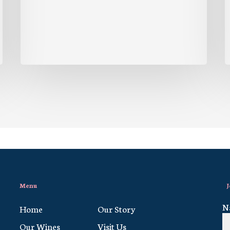
Menu
J
N
Home
Our Story
Our Wines
Visit Us