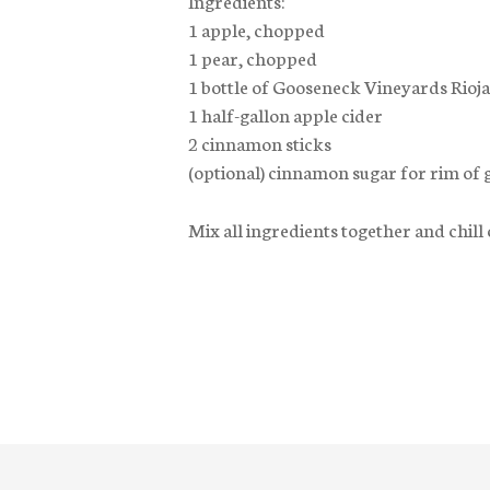
1 apple, chopped
1 pear, chopped
1 bottle of Gooseneck Vineyards Rioja
1 half-gallon apple cider
2 cinnamon sticks
(optional) cinnamon sugar for rim of 
Mix all ingredients together and chill