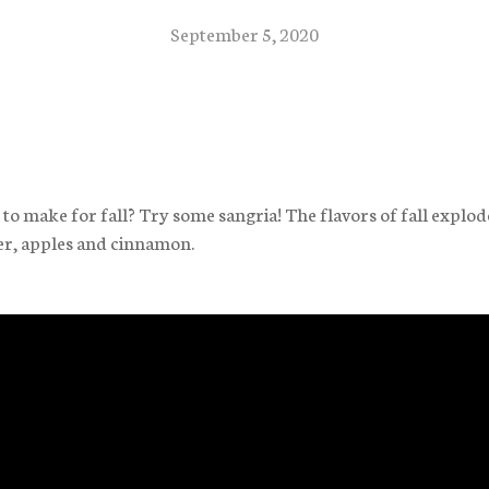
September 5, 2020
o make for fall? Try some sangria! The flavors of fall explod
er, apples and cinnamon.