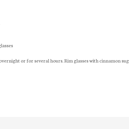
glasses
 overnight or for several hours. Rim glasses with cinnamon sug