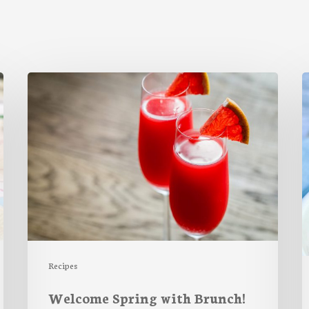
Welcome
S
Spring
F
with
Brunch!
P
S
Recipes
Welcome Spring with Brunch!