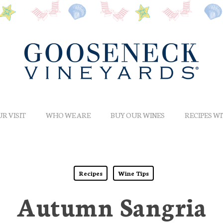
R VISIT
WHO WE ARE
BUY OUR WINES
RECIPES W
Recipes
Wine Tips
Autumn Sangria