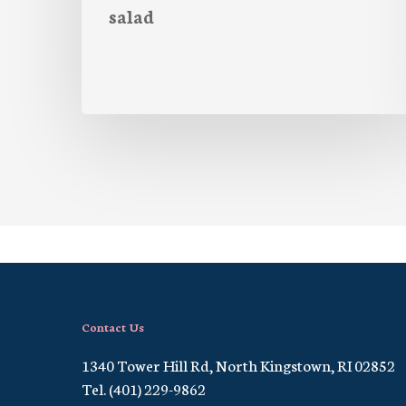
salad
Contact Us
1340 Tower Hill Rd, North Kingstown, RI 02852
Tel. (401) 229-9862