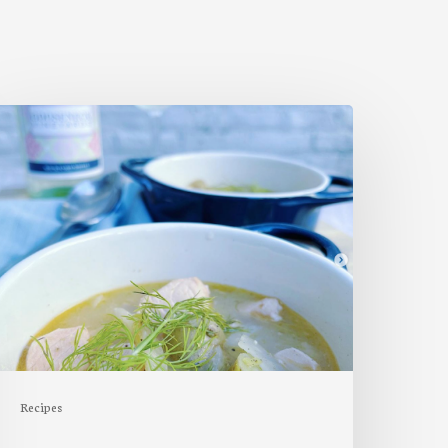
almon,
ennel
&
otato
oup
Recipes