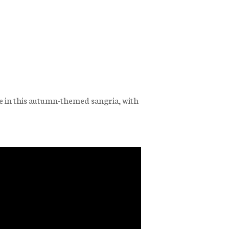
e in this autumn-themed sangria, with