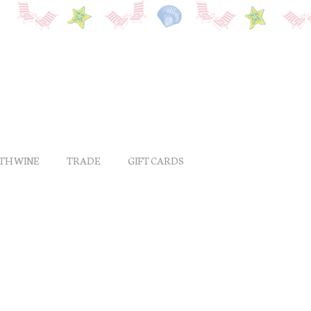
ITH WINE
TRADE
GIFT CARDS