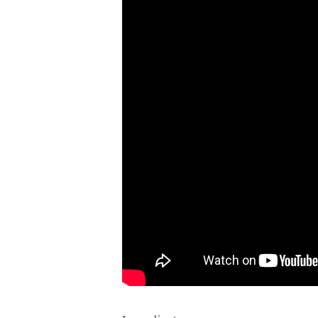
Ingredients: