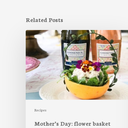
Related Posts
Mother’s
Day:
flower
basket
salad
Recipes
Mother’s Day: flower basket