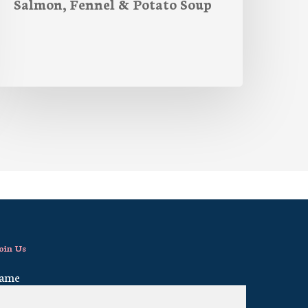
Salmon, Fennel & Potato Soup
oin Us
ame