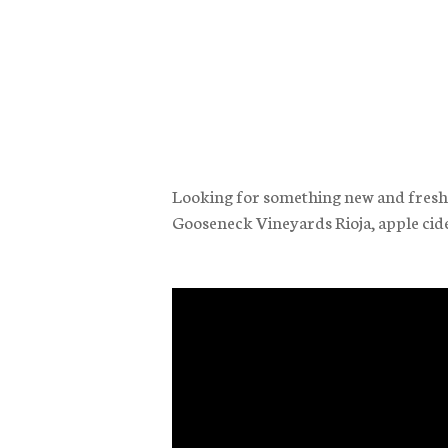
Looking for something new and fresh t
Gooseneck Vineyards Rioja, apple cid