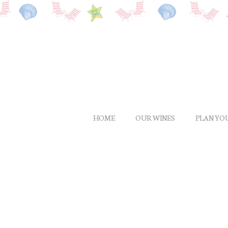
Skip
to
main
content
HOME
OUR WINES
PLAN YOU