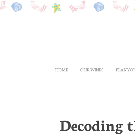
Skip
to
main
content
HOME
OUR WINES
PLAN YOU
Decoding t