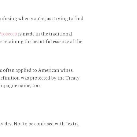
confusing when you’re just trying to find
Prosecco
is made in the traditional
e retaining the beautiful essence of the
 is often applied to American wines.
finition was protected by the Treaty
hampagne name, too.
y dry. Not to be confused with “extra