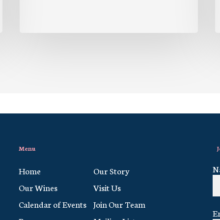
Menu
J
N
Home
Our Story
Our Wines
Visit Us
Calendar of Events
Join Our Team
E