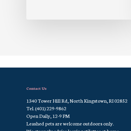
Contact Us
1340 Tower Hill Rd, North Kingstown, RI 02852
Tel. (401) 229-9862
Open Daily, 12-9 PM
Leashed pets are welcome outdoors only.
We strongly advise leaving stilettos at home.