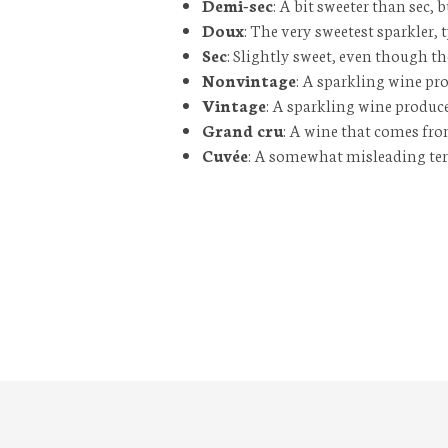
Demi-sec
: A bit sweeter than
sec
, 
Doux
: The very sweetest sparkler, 
Sec
: Slightly sweet, even though th
Nonvintage
: A sparkling wine pr
Vintage
: A sparkling wine produce
Grand cru
: A wine that comes fro
Cuvée
: A somewhat misleading term