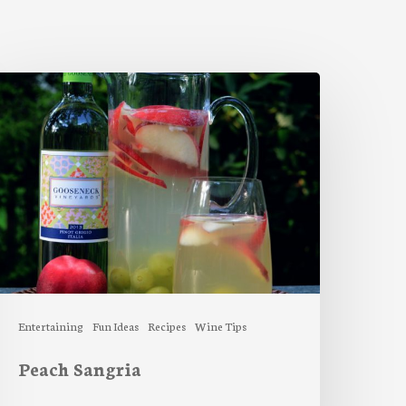
each
angria
Entertaining
Fun Ideas
Recipes
Wine Tips
Peach Sangria