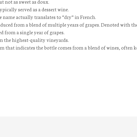
but not as sweet as
doux
.
typically served as a dessert wine.
e name actually translates to “dry” in French.
oduced from a blend of multiple years of grapes. Denoted with t
d from a single year of grapes.
m the highest-quality vineyards.
 that indicates the bottle comes from a blend of wines, often k