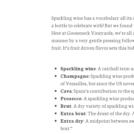
Sparkling wine has a vocabulary all its 
a bottle to celebrate with! But we found
Here at Gooseneck Vineyards, we’re all
manner by a very gentle pressing followe
fruit. It’s fruit driven flavor sets th
Sparkling wine
: A catchall term 
Champagne:
Sparkling wine produ
of Versailles, but since the US nev
Cava
: Spain’s contribution to the 
Prosecco
: A sparkling wine produc
Brut
: A dry variety of sparkling
Extra brut
: The driest of the dry
Extra dry
: A midpoint between swe
brut.”