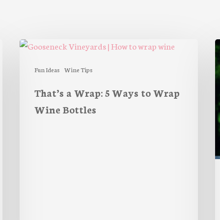
That’s
P
a
S
Wrap:
Fun Ideas
Wine Tips
5
That’s a Wrap: 5 Ways to Wrap
Ways
Wine Bottles
to
Wrap
Wine
Bottles