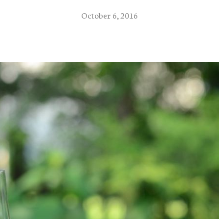
October 6, 2016