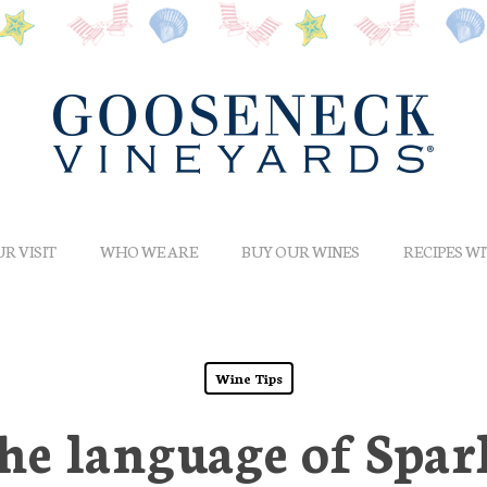
R VISIT
WHO WE ARE
BUY OUR WINES
RECIPES W
Wine Tips
he language of Spa