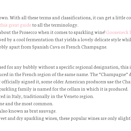
own. With all these terms and classifications, it can get a little 
this great guide
to all the terminology.
 about the Prosecco when it comes to sparkling wine!
Gooseneck 
d by a cool fermentation that yields a lovely delicate style whil
is bubbly apart from Spanish Cava or French Champagne.
used for any bubbly without a specific regional designation, this
ced in the French region of the same name. The “Champagne” de
er officially signed it, some older American producers use the C
sparkling family is named for the cellars in which it is produced.
ed in Italy, traditionally in the Veneto region.
 wine and the most common.
. Also known as
brut sauvage
.
et and dry sparkling wines, these popular wines are only slightl