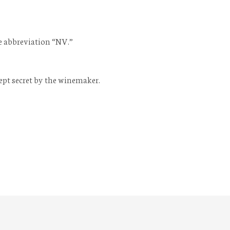
he abbreviation “NV.”
ept secret by the winemaker.