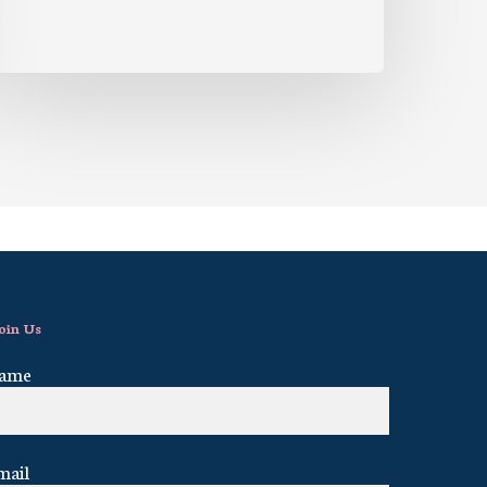
oin Us
ame
mail