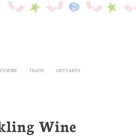
ITH WINE
TRADE
GIFT CARDS
rkling Wine