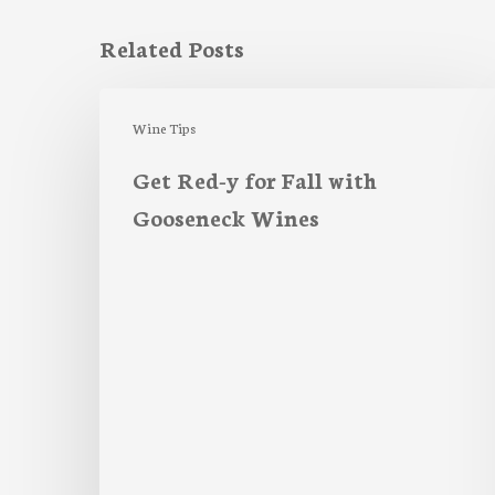
Related Posts
Get
Red-
Wine Tips
y
Get Red-y for Fall with
for
Gooseneck Wines
Fall
with
Gooseneck
Wines