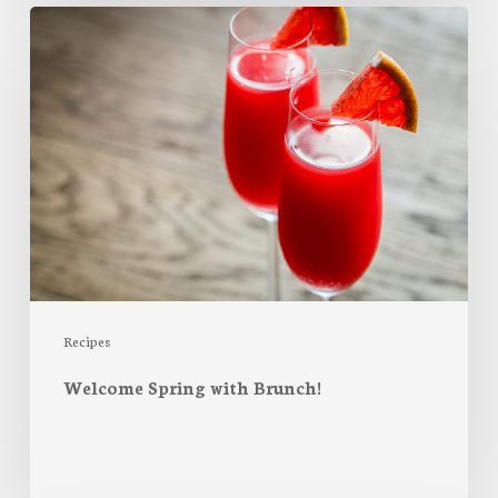
Welcome
Spring
with
Brunch!
Recipes
Welcome Spring with Brunch!