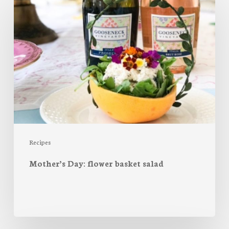
Day:
flower
basket
salad
Recipes
Mother’s Day: flower basket salad