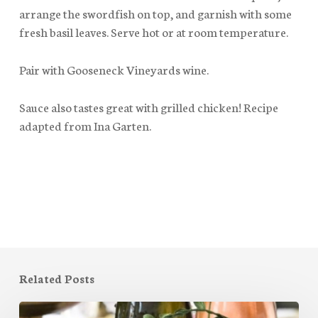
arrange the swordfish on top, and garnish with some
fresh basil leaves. Serve hot or at room temperature.
Pair with Gooseneck Vineyards wine.
Sauce also tastes great with grilled chicken! Recipe
adapted from Ina Garten.
Related Posts
Mother’s