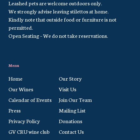
Leashed pets are welcome outdoors only.
We strongly advise leaving stilettos at home.
Kindly note that outside food or furniture is not
permitted.
Open Seating – We do not take reservations.
Menu
Home
Our Story
Our Wines
Visit Us
Calendar of Events
Join Our Team
Press
Mailing List
Privacy Policy
Donations
GV CRU wine club
Contact Us