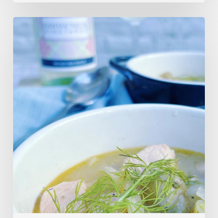
Salmon,
Fennel
&
Potato
Soup