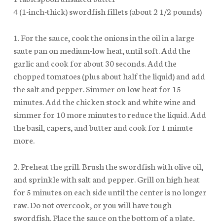
4 (1-inch-thick) swordfish fillets (about 2 1/2 pounds)
1. For the sauce, cook the onions in the oil in a large
saute pan on medium-low heat, until soft. Add the
garlic and cook for about 30 seconds. Add the
chopped tomatoes (plus about half the liquid) and add
the salt and pepper. Simmer on low heat for 15
minutes. Add the chicken stock and white wine and
simmer for 10 more minutes to reduce the liquid. Add
the basil, capers, and butter and cook for 1 minute
more.
2. Preheat the grill. Brush the swordfish with olive oil,
and sprinkle with salt and pepper. Grill on high heat
for 5 minutes on each side until the center is no longer
raw. Do not overcook, or you will have tough
swordfish. Place the sauce on the bottom of a plate,