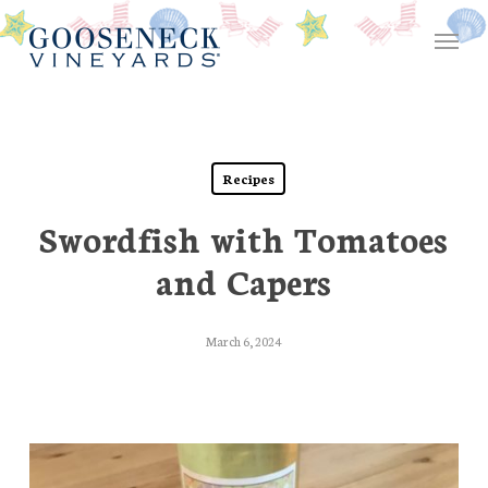
Skip
Menu
to
main
content
Recipes
Swordfish with Tomatoes
and Capers
March 6, 2024