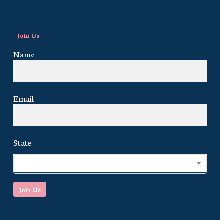
Join Us
Name
Email
State
Select...
Join Us