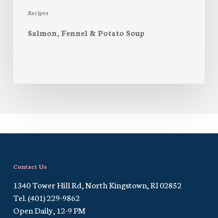
Recipes
Salmon, Fennel & Potato Soup
Contact Us
1340 Tower Hill Rd, North Kingstown, RI 02852
Tel. (401) 229-9862
Open Daily, 12-9 PM