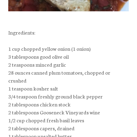
Ingredients:
1 cup chopped yellow onion (1 onion)
3 tablespoons good olive oil
2 teaspoons minced garlic
28 ounces canned plum tomatoes, chopped or
crushed
1 teaspoon kosher salt
3/4 teaspoon freshly ground black pepper
2 tablespoons chicken stock
2 tablespoons Gooseneck Vineyards wine
1/2 cup chopped fresh basil leaves
2 tablespoons capers, drained
1 tablespoon unsalted butter