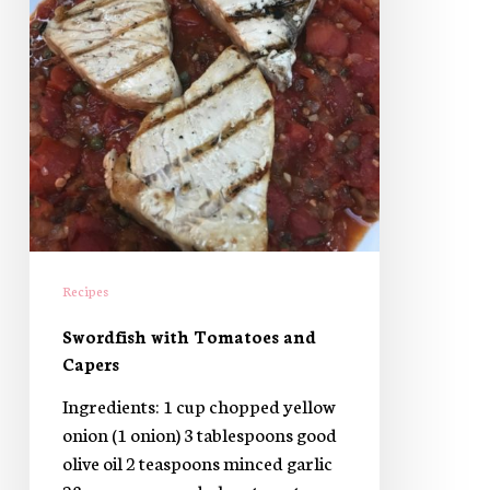
Recipes
Swordfish with Tomatoes and
Capers
Ingredients: 1 cup chopped yellow
onion (1 onion) 3 tablespoons good
olive oil 2 teaspoons minced garlic
28 ounces canned plum tomatoes,