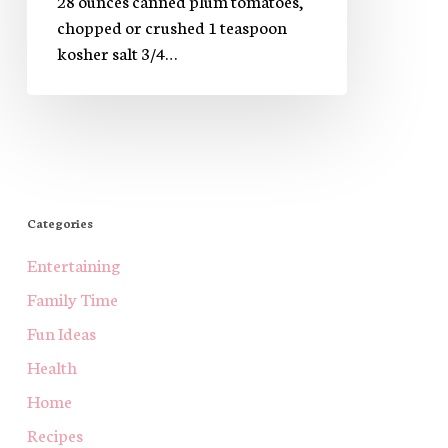
chopped or crushed 1 teaspoon
kosher salt 3/4…
Categories
Entertaining
Family Time
Fun Ideas
Health
Home
Recipes