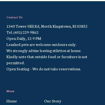
Contact Us
1340 Tower Hill Rd, North Kingstown, RI 02852
Tel. (401) 229-9862
Open Daily, 12-9 PM
Leashed pets are welcome outdoors only.
We strongly advise leaving stilettos at home.
Kindly note that outside food or furniture is not
permitted.
Open Seating – We do not take reservations.
Menu
Home
Our Story