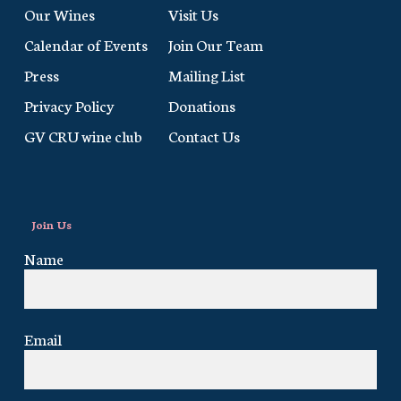
Our Wines
Visit Us
Calendar of Events
Join Our Team
Press
Mailing List
Privacy Policy
Donations
GV CRU wine club
Contact Us
Join Us
Name
Email