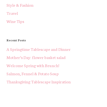
Style & Fashion
Travel
Wine Tips
Recent Posts
A Springtime Tablescape and Dinner
Mother’s Day: flower basket salad
Welcome Spring with Brunch!
Salmon, Fennel & Potato Soup
Thanksgiving Tablescape Inspiration