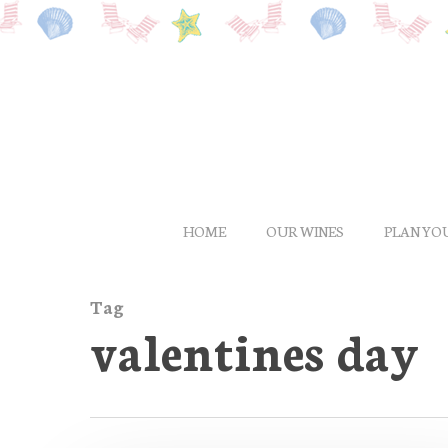
Skip
to
main
content
HOME
OUR WINES
PLAN YOU
Tag
valentines day