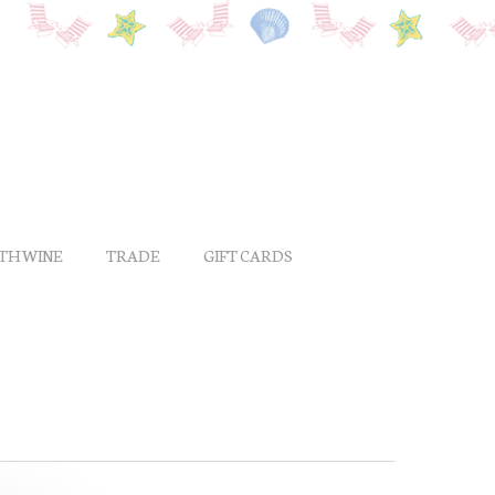
ITH WINE
TRADE
GIFT CARDS