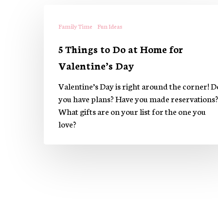
5
Things
Family Time
Fun Ideas
to
5 Things to Do at Home for
Do
at
Valentine’s Day
Home
Valentine’s Day is right around the corner! D
for
you have plans? Have you made reservations
Valentine’s
What gifts are on your list for the one you
Day
love?