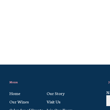
Menu
J
N
Home
Our Story
Our Wines
Visit Us
Calendar of Events
Join Our Team