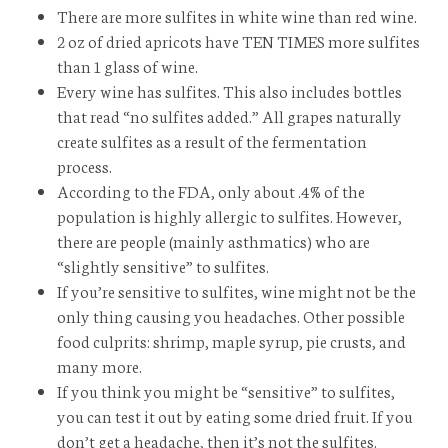
There are more sulfites in white wine than red wine.
2 oz of dried apricots have TEN TIMES more sulfites
than 1 glass of wine.
Every wine has sulfites. This also includes bottles
that read “no sulfites added.” All grapes naturally
create sulfites as a result of the fermentation
process.
According to the FDA, only about .4% of the
population is highly allergic to sulfites. However,
there are people (mainly asthmatics) who are
“slightly sensitive” to sulfites.
If you’re sensitive to sulfites, wine might not be the
only thing causing you headaches. Other possible
food culprits: shrimp, maple syrup, pie crusts, and
many more.
If you think you might be “sensitive” to sulfites,
you can test it out by eating some dried fruit. If you
don’t get a headache, then it’s not the sulfites.