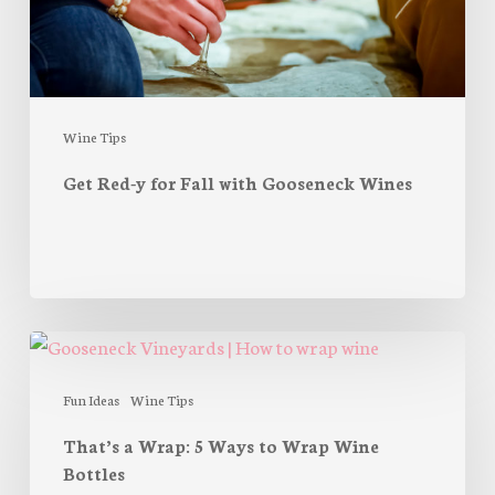
Wines
Wine Tips
Get Red-y for Fall with Gooseneck Wines
That’s
a
Wrap:
Fun Ideas
Wine Tips
5
That’s a Wrap: 5 Ways to Wrap Wine
Ways
Bottles
to