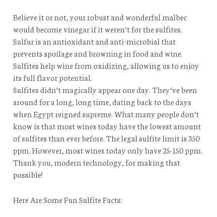
Believe it or not, your robust and wonderful malbec
would become vinegar if it weren’t for the sulfites.
Sulfur is an antioxidant and anti-microbial that
prevents spoilage and browning in food and wine.
Sulfites help wine from oxidizing, allowing us to enjoy
its full flavor potential.
Sulfites didn’t magically appear one day. They’ve been
around for a long, long time, dating back to the days
when Egypt reigned supreme. What many people don’t
know is that most wines today have the lowest amount
of sulfites than ever before. The legal sulfite limit is 350
ppm. However, most wines today only have 25-150 ppm.
Thank you, modern technology, for making that
possible!
Here Are Some Fun Sulfite Facts: