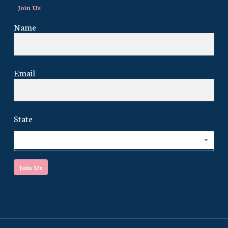
Join Us
Name
Email
State
Select...
Join Us