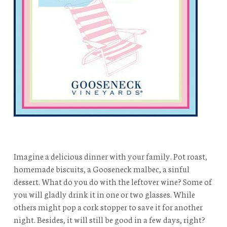
Imagine a delicious dinner with your family. Pot roast,
homemade biscuits, a Gooseneck malbec, a sinful
dessert. What do you do with the leftover wine? Some of
you will gladly drink it in one or two glasses. While
others might pop a cork stopper to save it for another
night. Besides, it will still be good in a few days, right?