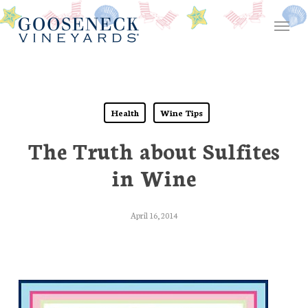
Skip
Menu
to
main
content
Health
Wine Tips
The Truth about Sulfites
in Wine
April 16, 2014