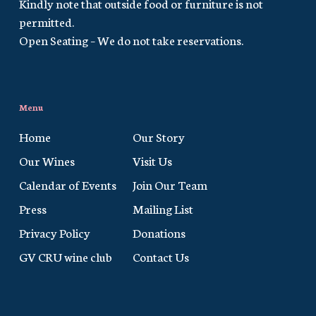
Kindly note that outside food or furniture is not
permitted.
Open Seating – We do not take reservations.
Menu
Home
Our Story
Our Wines
Visit Us
Calendar of Events
Join Our Team
Press
Mailing List
Privacy Policy
Donations
GV CRU wine club
Contact Us