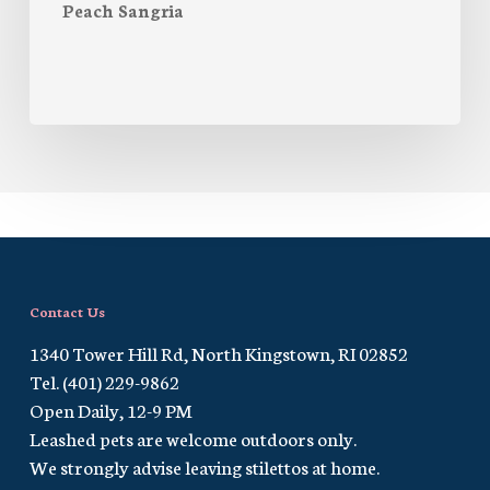
Peach Sangria
Contact Us
1340 Tower Hill Rd, North Kingstown, RI 02852
Tel. (401) 229-9862
Open Daily, 12-9 PM
Leashed pets are welcome outdoors only.
We strongly advise leaving stilettos at home.