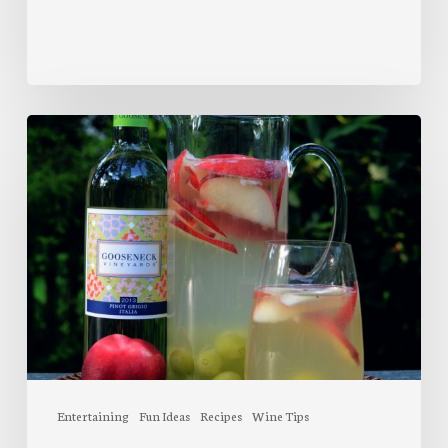
Wrap
Wine
Bottles
Peach
Sangria
Entertaining
Fun Ideas
Recipes
Wine Tips